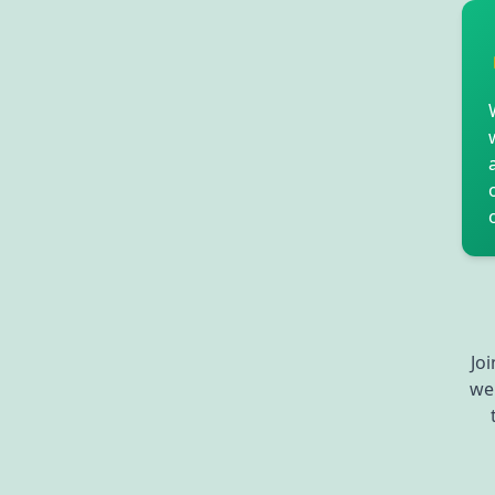
06/30
06/30
06/30
06/30
06/30
06/30
06/30
06/30
06/30
06/30
06/30
06/30
06/30
Jo
06/30
we'
06/30
06/30
06/30
06/30