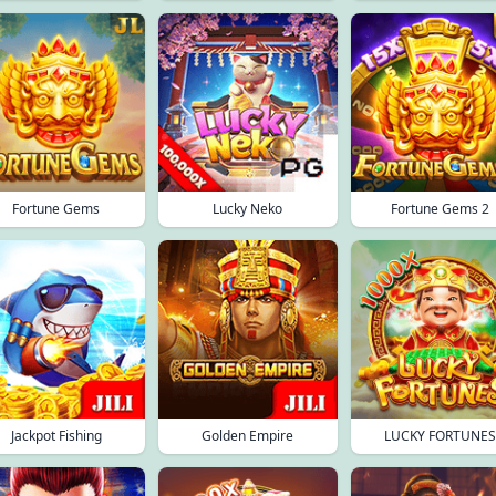
Fortune Gems
Lucky Neko
Fortune Gems 2
Jackpot Fishing
Golden Empire
LUCKY FORTUNES