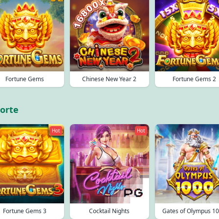
Fortune Gems
Chinese New Year 2
Fortune Gems 2
orte
Hot
Hot
Fortune Gems 3
Cocktail Nights
Gates of Olympus 1