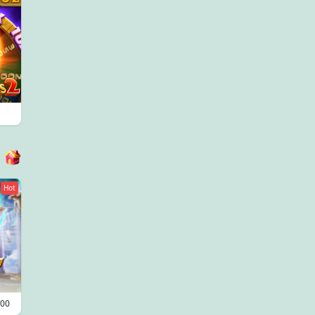
Hot
000