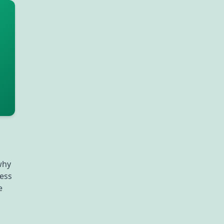
why
cess
e