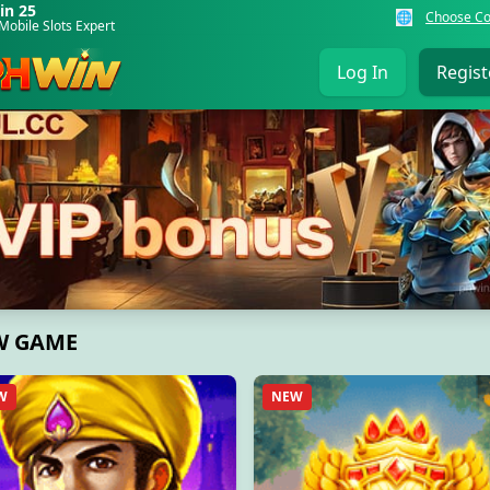
in 25
🌐
Choose Co
Mobile Slots Expert
Log In
Regist
1
W GAME
2
3
W
NEW
4