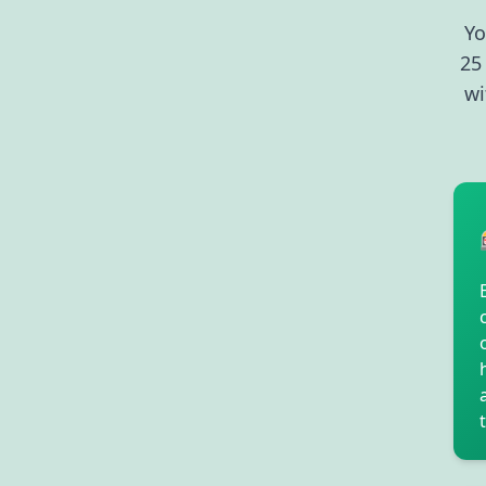
06/30
Yo
06/30
06/30
25 
06/30
wi
06/30
06/30
06/30
06/30
06/30
06/30
06/30
06/30
06/30
06/30
06/30
06/30
06/30
06/30
06/30