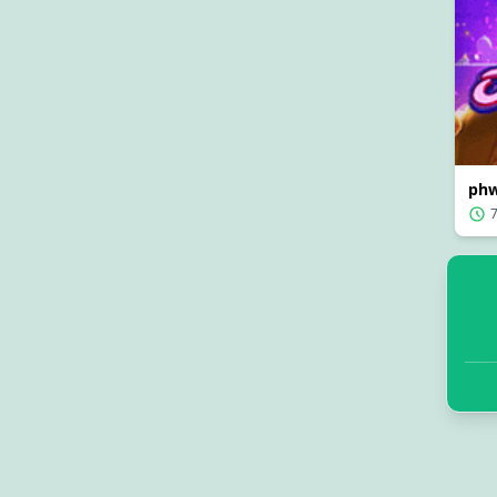
phw
7
06/30
06/30
06/30
06/30
06/30
06/30
06/30
06/30
06/30