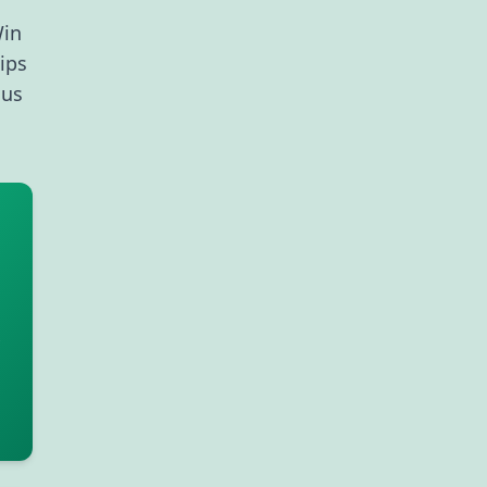
Win
tips
ous