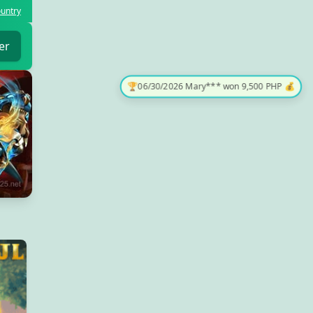
untry
er
🏆
06/30/2026 Mary*** won 9,500 PHP 💰