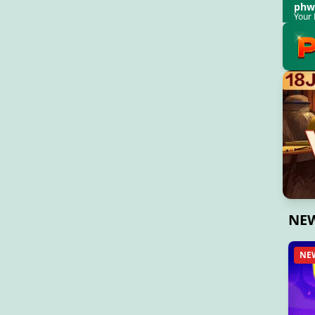
phw
Your 
Slide 
NE
Slide 
Slide 
NE
Slide 