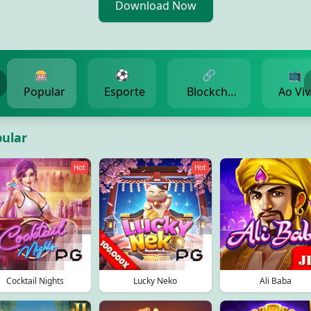
/2026 Natha*** hit jackpot 177,000 PHP 🚀
Download Now
/2026 Kevin*** withdrawal successful 5,900 PHP 💸
/2026 Paolo*** withdrawal successful 3,400 PHP 🏦
/2026 Prin*** won 18,500 PHP 🏆
🎰
⚽
🔗
📺
←
Popular
Esporte
Blockchain
Ao Vi
ular
Hot
Hot
Cocktail Nights
Lucky Neko
Ali Baba