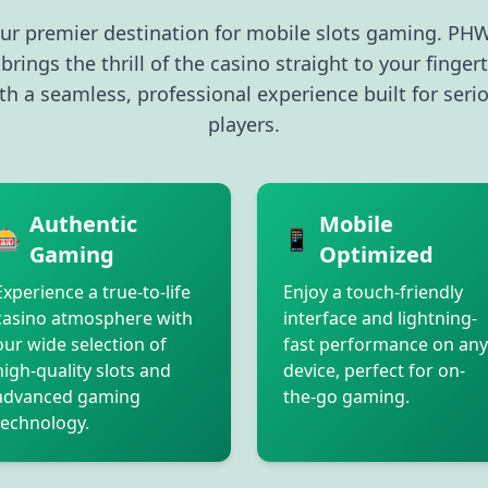
/2026 Sean*** won 24,000 PHP 💰
ur premier destination for mobile slots gaming. PH
/2026 Pao*** hit jackpot 24,000 PHP 🎰
/2026 Jhon*** received bonus 1,400 PHP ✨
brings the thrill of the casino straight to your finger
/2026 Migu*** withdrawal successful 6,400 PHP 💸
th a seamless, professional experience built for seri
/2026 Paol*** withdrawal successful 4,700 PHP ✅
players.
/2026 Nat*** withdrawal successful 10,800 PHP 💸
/2026 Car*** received bonus 450 PHP ✨
/2026 Nic*** withdrawal successful 12,000 PHP 💸
/2026 Ang*** withdrawal successful 8,300 PHP 🏦
Authentic
Mobile
🎰
📱
/2026 Eth*** withdrawal successful 1,600 PHP ✅
Gaming
Optimized
/2026 Kyl*** hit jackpot 120,000 PHP 🎰
Experience a true-to-life
Enjoy a touch-friendly
/2026 Ral*** withdrawal successful 10,600 PHP ✅
casino atmosphere with
interface and lightning-
/2026 CJS*** received bonus 700 PHP 🎁
our wide selection of
fast performance on any
/2026 Marc*** won 14,000 PHP 🏆
high-quality slots and
device, perfect for on-
/2026 Jero*** got rebate 200 PHP 🎊
advanced gaming
the-go gaming.
/2026 Aira*** received bonus 1,000 PHP 🎁
technology.
/2026 Fai*** received bonus 350 PHP 🎁
/2026 Pri*** hit jackpot 71,000 PHP 💥
/2026 Kev*** got rebate 840 PHP 🎊