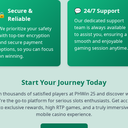
/2026 Nath*** won 1,000 PHP 💰
Secure &
💬
24/7 Support
/2026 Bry*** hit jackpot 145,000 PHP 🚀
🔒
Reliable
/2026 Ange*** got rebate 160 PHP 🎊
Our dedicated support
/2026 Fait*** hit jackpot 49,000 PHP 🚀
team is always available
We prioritize your safety
/2026 Kyla*** hit jackpot 90,000 PHP 🎰
to assist you, ensuring a
with top-tier encryption
/2026 Carl*** received bonus 800 PHP ✨
smooth and enjoyable
and secure payment
/2026 SeanT*** won 7,500 PHP 🏆
gaming session anytime.
options, so you can focus
/2026 Kevi*** withdrawal successful 1,900 PHP 🏦
on winning.
/2026 Jes*** won 23,000 PHP 💰
/2026 SeanF*** got rebate 760 PHP 🔄
/2026 Brya*** received bonus 1,300 PHP 🎉
/2026 CJF*** got rebate 480 PHP 🔄
Start Your Journey Today
/2026 Angel*** received bonus 100 PHP 🎉
in thousands of satisfied players at PHWin 25 and discover 
/2026 Jerom*** won 24,500 PHP 🏆
re the go-to platform for serious slots enthusiasts. Get ac
/2026 Bryan*** withdrawal successful 4,400 PHP ✅
to exclusive rewards, high RTP games, and a truly immersiv
/2026 KylaT*** won 10,500 PHP 🏆
mobile casino experience.
/2026 MaryS*** won 12,500 PHP 🔥
/2026 Jerome*** hit jackpot 33,000 PHP 🚀