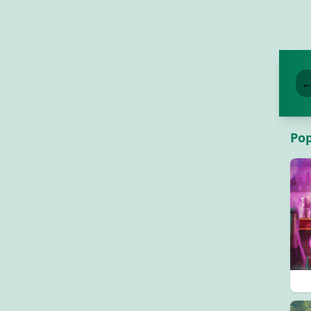
06/30
06/30
06/30
06/30
Pop