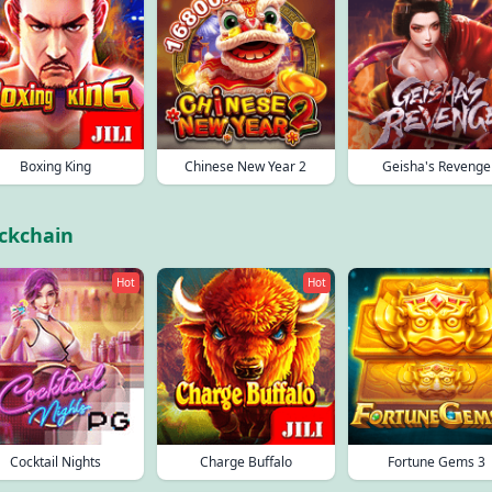
Boxing King
Chinese New Year 2
Geisha's Revenge
ckchain
Hot
Hot
Cocktail Nights
Charge Buffalo
Fortune Gems 3