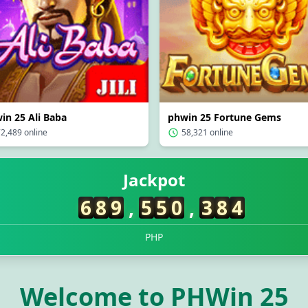
in 25 Ali Baba
phwin 25 Fortune Gems
2,489 online
58,321 online
/2026 Mar*** withdrawal successful 8,300 PHP 💸
Jackpot
/2026 Mary*** won 9,500 PHP 💰
/2026 Sea*** received bonus 1,050 PHP 🎁
5
5
0
3
8
4
6
8
9
,
,
6
3
5
9
2
8
/2026 Jho*** got rebate 660 PHP 🎊
/2026 Jos*** hit jackpot 121,000 PHP 💥
PHP
/2026 CJB*** hit jackpot 179,000 PHP 🚀
/2026 Mig*** hit jackpot 167,000 PHP 🎰
/2026 Jer*** received bonus 950 PHP 🎁
Welcome to PHWin 25
/2026 Air*** withdrawal successful 10,600 PHP 🏦