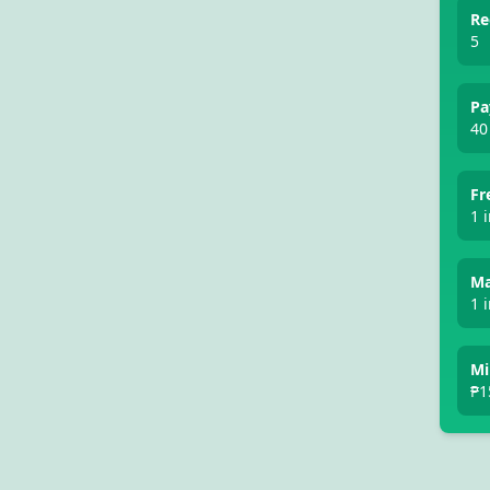
Re
5
Pa
40
Fr
1 
Ma
1 
Mi
₱1