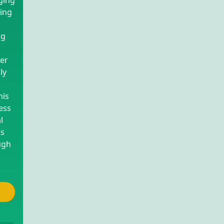
ging
ring
ng
her
ly
his
ess
l
es
ugh