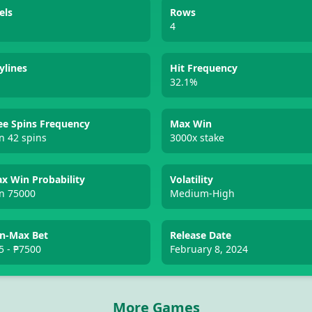
els
Rows
4
ylines
Hit Frequency
32.1%
ee Spins Frequency
Max Win
in 42 spins
3000x stake
x Win Probability
Volatility
in 75000
Medium-High
n-Max Bet
Release Date
5 - ₱7500
February 8, 2024
More Games