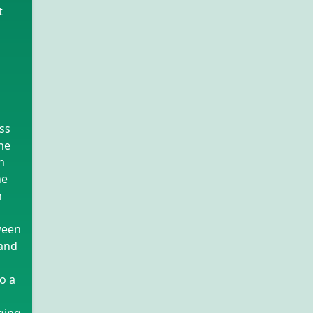
t
ss
he
n
he
h
ween
 and
o a