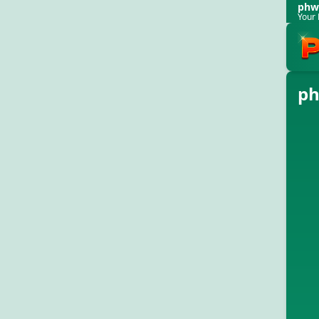
phw
Your 
ph