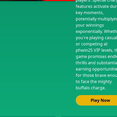
players. Special char
features activate du
key moments,
potentially multiplyi
your winnings
exponentially. Whet
you're playing casual
or competing at
phwin25 VIP levels, t
game promises endl
thrills and substantia
earning opportuniti
for those brave eno
to face the mighty
buffalo charge.
Play Now