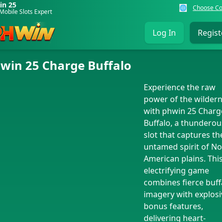
in 25
🌐
Choose Co
Mobile Slots Expert
Log In
Regist
win 25 Charge Buffalo
Experience the raw
power of the wilder
with phwin 25 Charg
Buffalo, a thunderou
slot that captures th
untamed spirit of No
American plains. Thi
electrifying game
combines fierce buff
imagery with explosi
bonus features,
delivering heart-