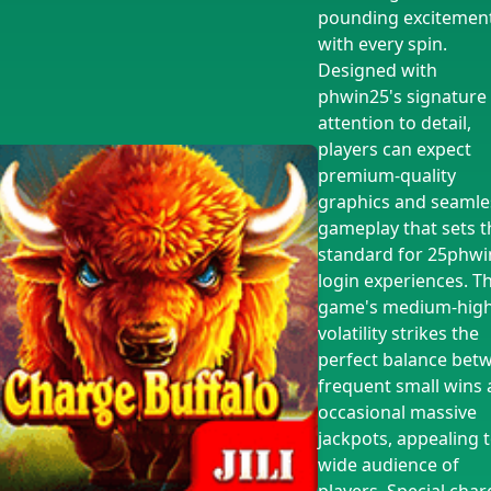
pounding excitemen
with every spin.
Designed with
phwin25's signature
attention to detail,
players can expect
premium-quality
graphics and seamle
gameplay that sets t
standard for 25phwi
login experiences. T
game's medium-hig
volatility strikes the
perfect balance bet
frequent small wins
occasional massive
jackpots, appealing t
wide audience of