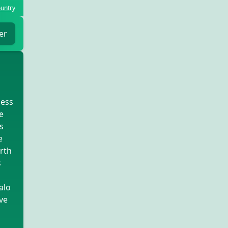
untry
er
ness
e
s
e
rth
s
alo
ve